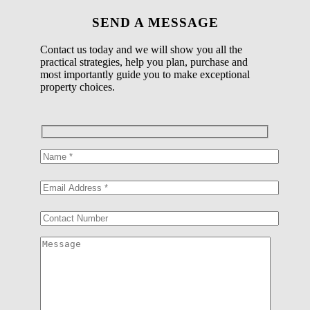
SEND A MESSAGE
Contact us today and we will show you all the
practical strategies, help you plan, purchase and
most importantly guide you to make exceptional
property choices.