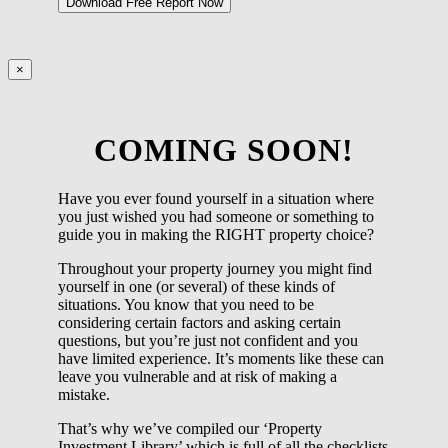
×
COMING SOON!
Have you ever found yourself in a situation where
you just wished you had someone or something to
guide you in making the RIGHT property choice?
Throughout your property journey you might find
yourself in one (or several) of these kinds of
situations. You know that you need to be
considering certain factors and asking certain
questions, but you’re just not confident and you
have limited experience. It’s moments like these can
leave you vulnerable and at risk of making a
mistake.
That’s why we’ve compiled our ‘Property
Investment Library’ which is full of all the checklists