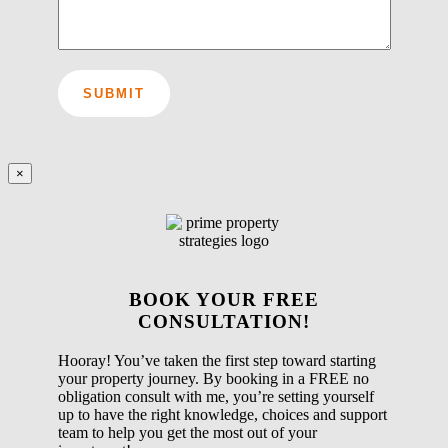
×
BOOK YOUR FREE
CONSULTATION!
Hooray! You’ve taken the first step toward starting
your property journey. By booking in a FREE no
obligation consult with me, you’re setting yourself
up to have the right knowledge, choices and support
team to help you get the most out of your