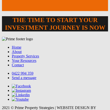
THE TIME TO START YOUR
INVESTMENT JOURNEY IS NOW
Home
About
Property Services
Your Resources
Contact
0422 994 359
Send a message
2021 © Prime Property Strategies | WEBSITE DESIGN BY