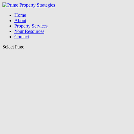
Home
About
Property Services
Your Resources
Contact
Select Page