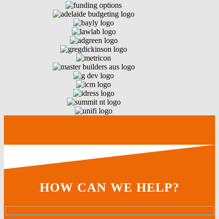
HOW CAN WE HELP?