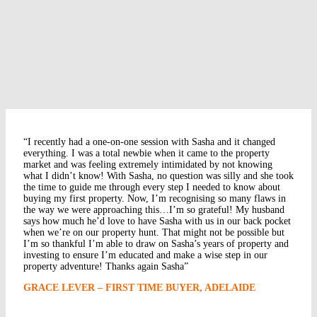
“I recently had a one-on-one session with Sasha and it changed
everything. I was a total newbie when it came to the property
market and was feeling extremely intimidated by not knowing
what I didn’t know! With Sasha, no question was silly and she took
the time to guide me through every step I needed to know about
buying my first property. Now, I’m recognising so many flaws in
the way we were approaching this…I’m so grateful! My husband
says how much he’d love to have Sasha with us in our back pocket
when we’re on our property hunt. That might not be possible but
I’m so thankful I’m able to draw on Sasha’s years of property and
investing to ensure I’m educated and make a wise step in our
property adventure! Thanks again Sasha”
GRACE LEVER – FIRST TIME BUYER, ADELAIDE