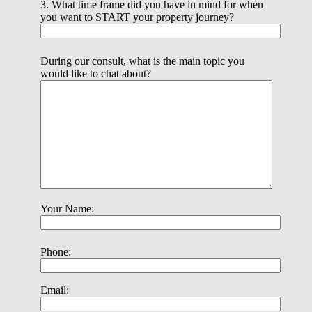
3. What time frame did you have in mind for when
you want to START your property journey?
During our consult, what is the main topic you
would like to chat about?
Your Name:
Phone:
Email: