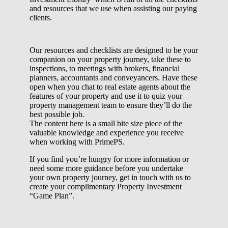
and resources that we use when assisting our paying
clients.
Our resources and checklists are designed to be your
companion on your property journey, take these to
inspections, to meetings with brokers, financial
planners, accountants and conveyancers. Have these
open when you chat to real estate agents about the
features of your property and use it to quiz your
property management team to ensure they’ll do the
best possible job.
The content here is a small bite size piece of the
valuable knowledge and experience you receive
when working with PrimePS.
If you find you’re hungry for more information or
need some more guidance before you undertake
your own property journey, get in touch with us to
create your complimentary Property Investment
“Game Plan”.