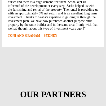
nurses and there is a huge demand for them. Sasha kept us
informed of the development at every step. Sasha helped us with
the furnishing and rental of the property. The rental is providing us
with an approximately 6% net return and is an excellent long term
investment. Thanks to Sasha’s expertise in guiding us through the
investment plan, we have now purchased another purpose built
property by the same builder and in the same area. I only wish that
we had thought about this type of investment years ago!!”
TONI AND GRAHAM – SYDNEY
OUR PARTNERS