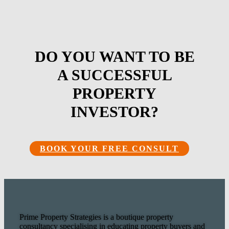
DO YOU WANT TO BE
A SUCCESSFUL
PROPERTY
INVESTOR?
BOOK YOUR FREE CONSULT
Prime Property Strategies is a boutique property
consultancy specialising in educating property buyers and