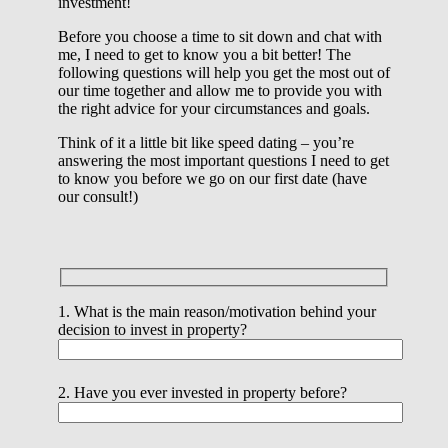
investment!
Before you choose a time to sit down and chat with
me, I need to get to know you a bit better! The
following questions will help you get the most out of
our time together and allow me to provide you with
the right advice for your circumstances and goals.
Think of it a little bit like speed dating – you’re
answering the most important questions I need to get
to know you before we go on our first date (have
our consult!)
1. What is the main reason/motivation behind your
decision to invest in property?
2. Have you ever invested in property before?