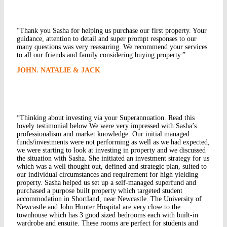
“Thank you Sasha for helping us purchase our first property. Your
guidance, attention to detail and super prompt responses to our
many questions was very reassuring. We recommend your services
to all our friends and family considering buying property.”
JOHN. NATALIE & JACK
“Thinking about investing via your Superannuation. Read this
lovely testimonial below We were very impressed with Sasha’s
professionalism and market knowledge. Our initial managed
funds/investments were not performing as well as we had expected,
we were starting to look at investing in property and we discussed
the situation with Sasha. She initiated an investment strategy for us
which was a well thought out, defined and strategic plan, suited to
our individual circumstances and requirement for high yielding
property. Sasha helped us set up a self-managed superfund and
purchased a purpose built property which targeted student
accommodation in Shortland, near Newcastle. The University of
Newcastle and John Hunter Hospital are very close to the
townhouse which has 3 good sized bedrooms each with built-in
wardrobe and ensuite. These rooms are perfect for students and