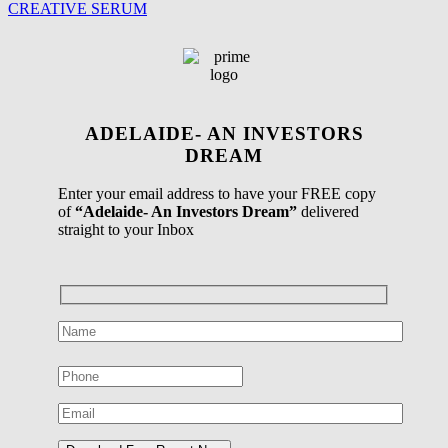
CREATIVE SERUM
ADELAIDE- AN INVESTORS
DREAM
Enter your email address to have your FREE copy
of
“Adelaide- An Investors Dream”
delivered
straight to your Inbox