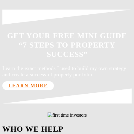
GET YOUR FREE MINI GUIDE
“7 STEPS TO PROPERTY
SUCCESS”
Learn the exact methods I used to build my own strategy
and create a successful property portfolio!
LEARN MORE
WHO WE HELP