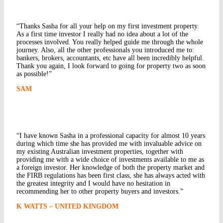
“Thanks Sasha for all your help on my first investment property.
As a first time investor I really had no idea about a lot of the
processes involved. You really helped guide me through the whole
journey. Also, all the other professionals you introduced me to:
bankers, brokers, accountants, etc have all been incredibly helpful.
Thank you again, I look forward to going for property two as soon
as possible!”
SAM
“I have known Sasha in a professional capacity for almost 10 years
during which time she has provided me with invaluable advice on
my existing Australian investment properties, together with
providing me with a wide choice of investments available to me as
a foreign investor. Her knowledge of both the property market and
the FIRB regulations has been first class, she has always acted with
the greatest integrity and I would have no hesitation in
recommending her to other property buyers and investors.”
K WATTS – UNITED KINGDOM