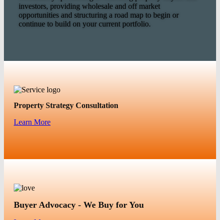
investors, providing wholesale and off market
opportunities and structuring a road map to begin or
continue to build on your current portfolio.
Property Strategy Consultation
Learn More
Buyer Advocacy - We Buy for You