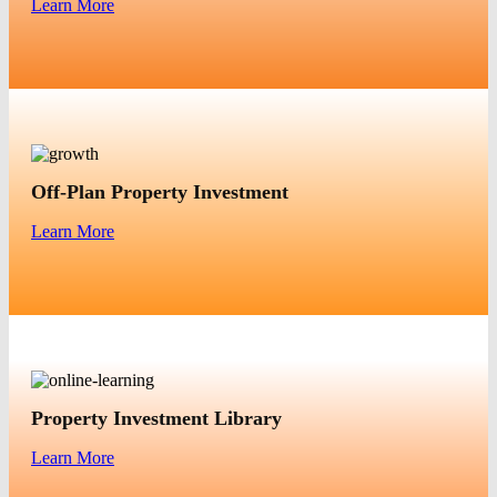
Learn More
Off-Plan Property Investment
Learn More
Property Investment Library
Learn More