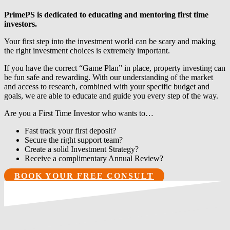
PrimePS is dedicated to educating and mentoring first time
investors.
Your first step into the investment world can be scary and making
the right investment choices is extremely important.
If you have the correct “Game Plan” in place, property investing can
be fun safe and rewarding. With our understanding of the market
and access to research, combined with your specific budget and
goals, we are able to educate and guide you every step of the way.
Are you a First Time Investor who wants to…
Fast track your first deposit?
Secure the right support team?
Create a solid Investment Strategy?
Receive a complimentary Annual Review?
BOOK YOUR FREE CONSULT