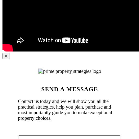
×
SEND A MESSAGE
Contact us today and we will show you all the
practical strategies, help you plan, purchase and
most importantly guide you to make exceptional
property choices.