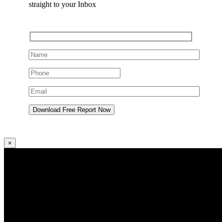
straight to your Inbox
×