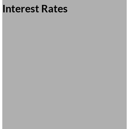
Interest Rates