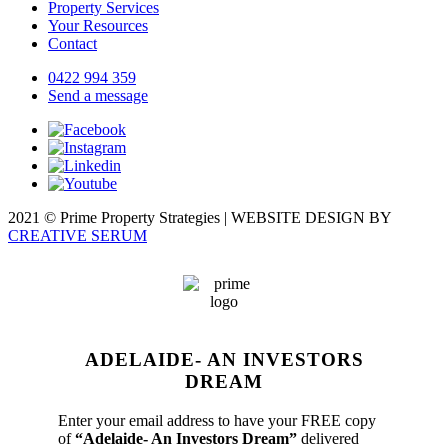
Property Services
Your Resources
Contact
0422 994 359
Send a message
2021 © Prime Property Strategies | WEBSITE DESIGN BY
CREATIVE SERUM
ADELAIDE- AN INVESTORS
DREAM
Enter your email address to have your FREE copy
of
“Adelaide- An Investors Dream”
delivered