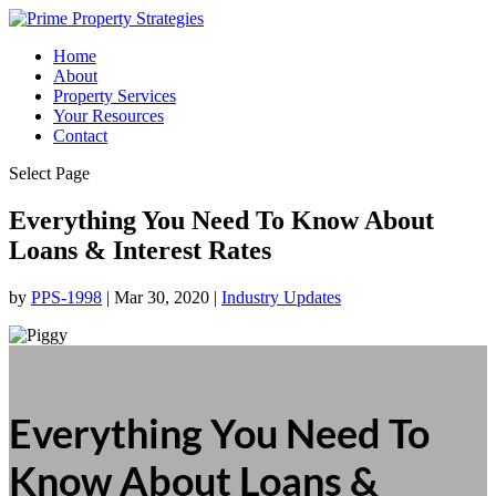
Home
About
Property Services
Your Resources
Contact
Select Page
Everything You Need To Know About
Loans & Interest Rates
by
PPS-1998
|
Mar 30, 2020
|
Industry Updates
Everything You Need To
Know About Loans &