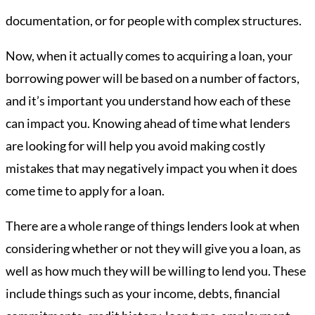
documentation, or for people with complex structures.
Now, when it actually comes to acquiring a loan, your
borrowing power will be based on a number of factors,
and it’s important you understand how each of these
can impact you. Knowing ahead of time what lenders
are looking for will help you avoid making costly
mistakes that may negatively impact you when it does
come time to apply for a loan.
There are a whole range of things lenders look at when
considering whether or not they will give you a loan, as
well as how much they will be willing to lend you. These
include things such as your income, debts, financial