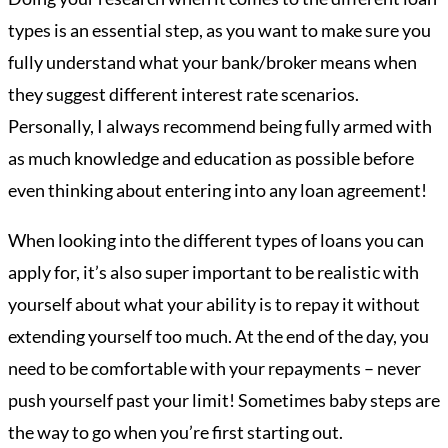
types is an essential step, as you want to make sure you
fully understand what your bank/broker means when
they suggest different interest rate scenarios.
Personally, I always recommend being fully armed with
as much knowledge and education as possible before
even thinking about entering into any loan agreement!
When looking into the different types of loans you can
apply for, it’s also super important to be realistic with
yourself about what your ability is to repay it without
extending yourself too much. At the end of the day, you
need to be comfortable with your repayments – never
push yourself past your limit! Sometimes baby steps are
the way to go when you’re first starting out.