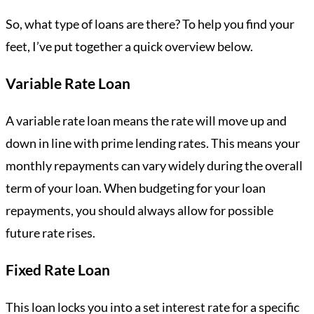
So, what type of loans are there? To help you find your
feet, I’ve put together a quick overview below.
Variable Rate Loan
A variable rate loan means the rate will move up and
down in line with prime lending rates. This means your
monthly repayments can vary widely during the overall
term of your loan. When budgeting for your loan
repayments, you should always allow for possible
future rate rises.
Fixed Rate Loan
This loan locks you into a set interest rate for a specific