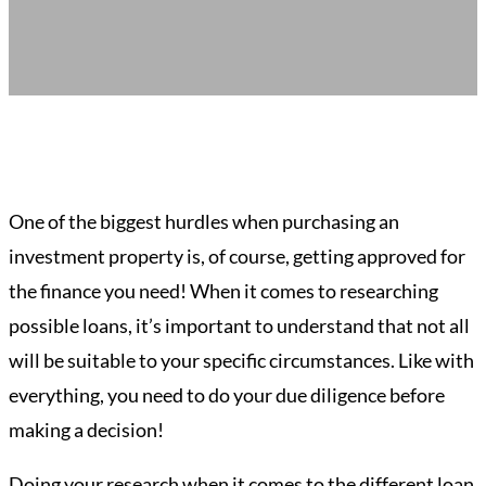
One of the biggest hurdles when purchasing an
investment property is, of course, getting approved for
the finance you need! When it comes to researching
possible loans, it’s important to understand that not all
will be suitable to your specific circumstances. Like with
everything, you need to do your due diligence before
making a decision!
Doing your research when it comes to the different loan