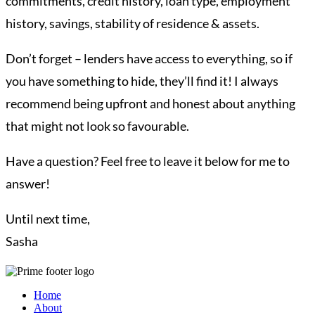
commitments, credit history, loan type, employment
history, savings, stability of residence & assets.
Don’t forget – lenders have access to everything, so if
you have something to hide, they’ll find it! I always
recommend being upfront and honest about anything
that might not look so favourable.
Have a question? Feel free to leave it below for me to
answer!
Until next time,
Sasha
Home
About