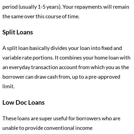
period (usually 1-5 years). Your repayments will remain
the same over this course of time.
Split Loans
A split loan basically divides your loan into fixed and
variable rate portions. It combines your home loan with
an everyday transaction account from which you as the
borrower can draw cash from, up to a pre-approved
limit.
Low Doc Loans
These loans are super useful for borrowers who are
unable to provide conventional income